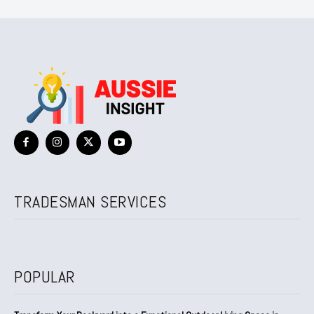
TRADESMAN SERVICES
POPULAR