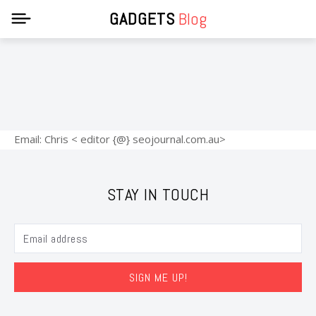
GADGETS
Blog
Email: Chris < editor {@} seojournal.com.au>
STAY IN TOUCH
SIGN ME UP!