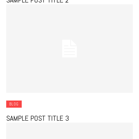
BLOG
SAMPLE POST TITLE 3