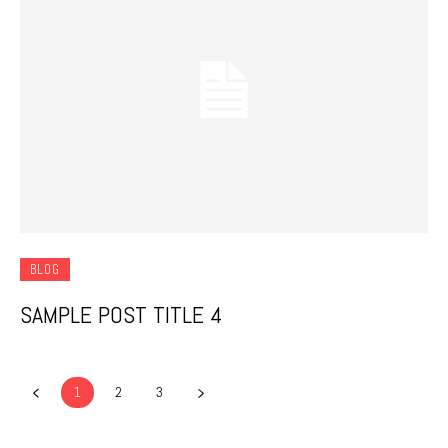
BLOG
SAMPLE POST TITLE 4
1
2
3