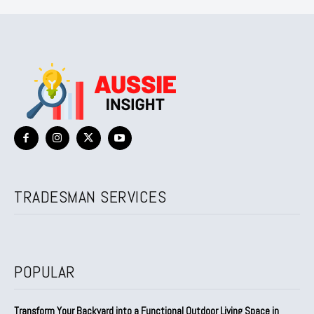
TRADESMAN SERVICES
POPULAR
Transform Your Backyard into a Functional Outdoor Living Space in