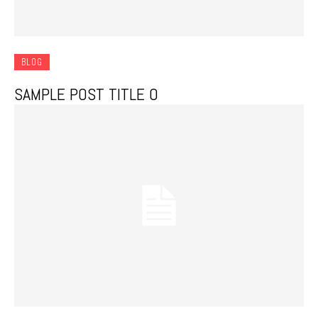
BLOG
SAMPLE POST TITLE 0