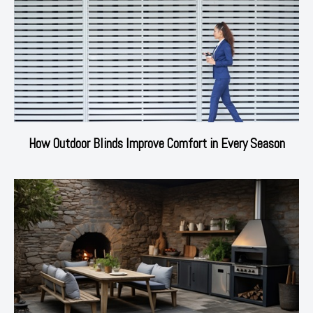
How Outdoor Blinds Improve Comfort in Every Season