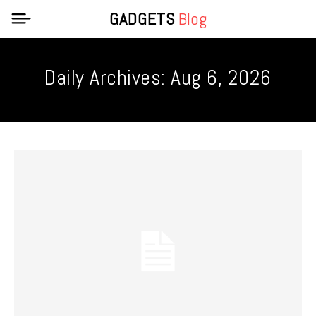
GADGETS
Blog
Daily Archives: Aug 6, 2026