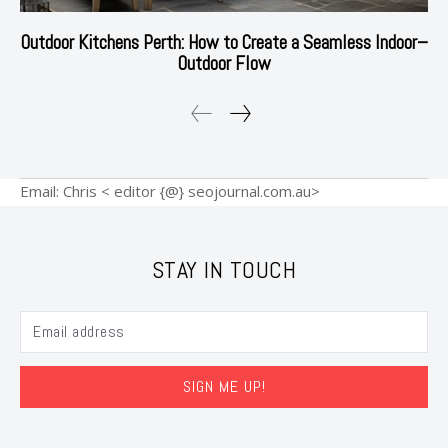
Outdoor Kitchens Perth: How to Create a Seamless Indoor–
Outdoor Flow
Email: Chris < editor {@} seojournal.com.au>
STAY IN TOUCH
SIGN ME UP!