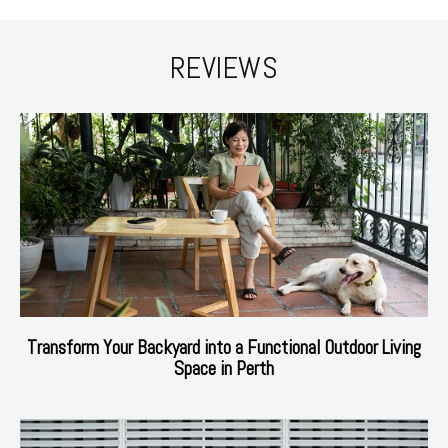
REVIEWS
Transform Your Backyard into a Functional Outdoor Living
Space in Perth