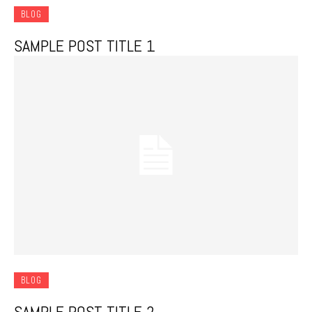
BLOG
SAMPLE POST TITLE 1
BLOG
SAMPLE POST TITLE 2